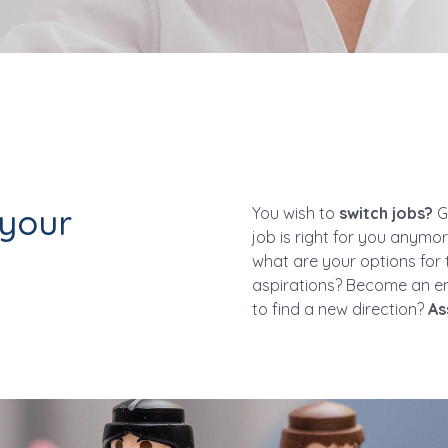
 your
You wish to
switch jobs?
Ge
job is right for you anymo
what are your options for 
aspirations? Become an e
to find a new direction?
As