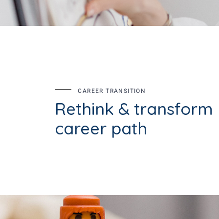
CAREER TRANSITION
Rethink & transform
career path