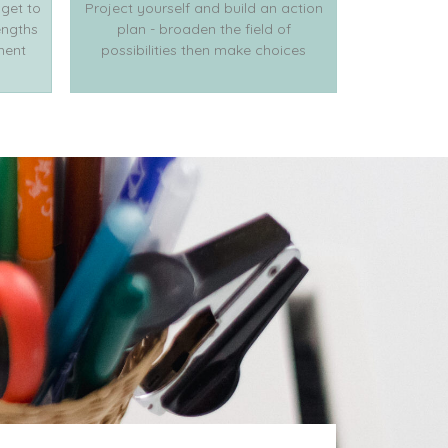
 get to
Project yourself and build an action
engths
plan - broaden the field of
ment
possibilities then make choices