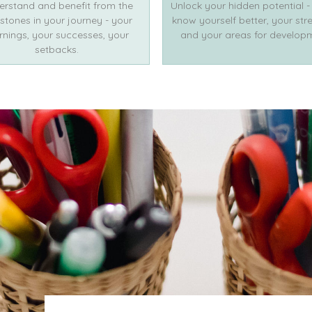
erstand and benefit from the
Unlock your hidden potential -
stones in your journey - your
know yourself better, your str
rnings, your successes, your
and your areas for develop
setbacks.