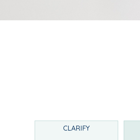
CLARIFY