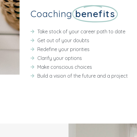
Coaching
benefits
Take stock of your career path to date
Get out of your doubts
Redefine your priorities
Clarify your options
Make conscious choices
Build a vision of the future and a project