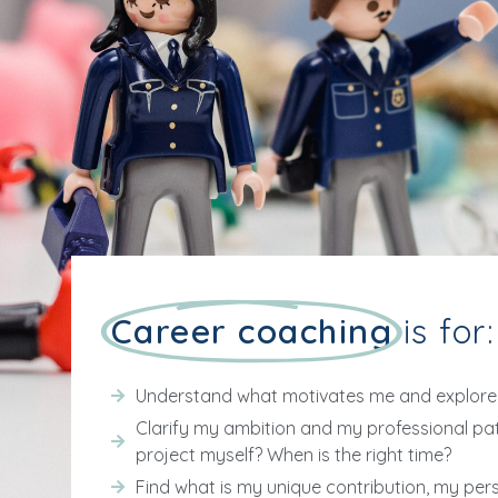
Career coaching
is for:
Understand what motivates me and explore 
Clarify my ambition and my professional pat
project myself? When is the right time?
Find what is my unique contribution, my per