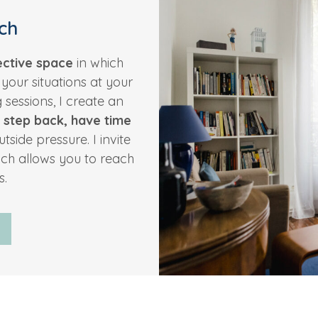
ch
ective space
in which
y
your situations at your
sessions, I create an
 step back, have time
tside pressure. I invite
ch allows you to reach
s.