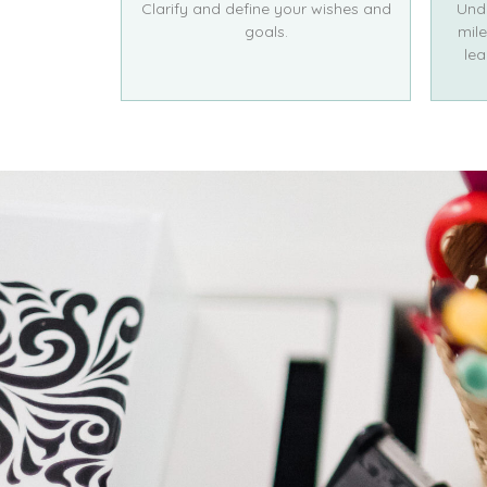
Clarify and define your wishes and
Und
goals.
mile
lea