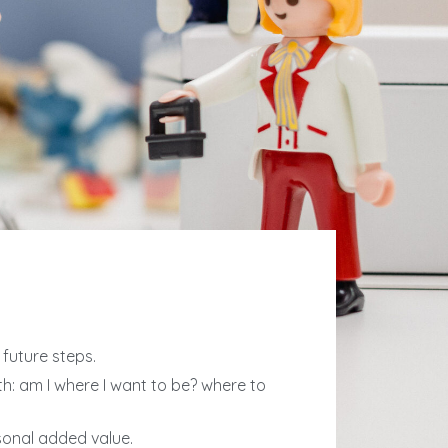
future steps.
h: am I where I want to be? where to
sonal added value.