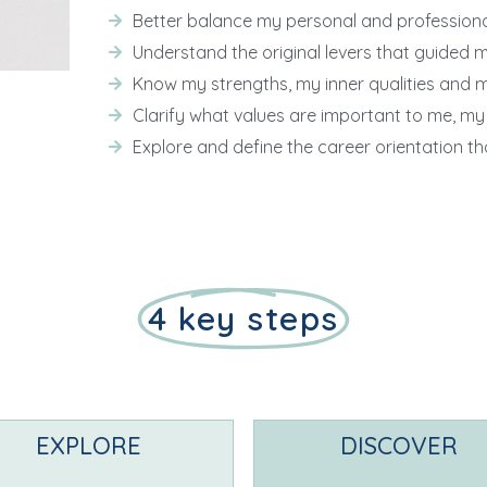
Better balance my personal and professional 
Understand the original levers that guided 
Know my strengths, my inner qualities and 
Clarify what values are important to me, my
Explore and define the career orientation tha
4 key steps
EXPLORE
DISCOVER