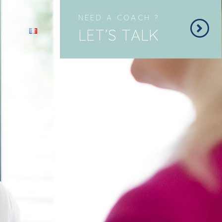
NEED A COACH ?
LET’S TALK