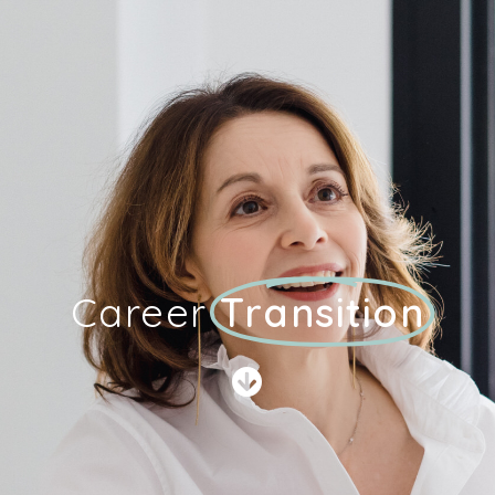
Career
Transition