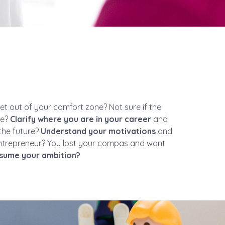
t out of your comfort zone? Not sure if the
re?
Clarify where you are in your career
and
the future?
Understand your motivations
and
ntrepreneur? You lost your compas and want
sume your ambition?