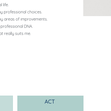
life.
my professional choices.
my areas of improvements.
 professional DNA.
t really suits me.
ACT