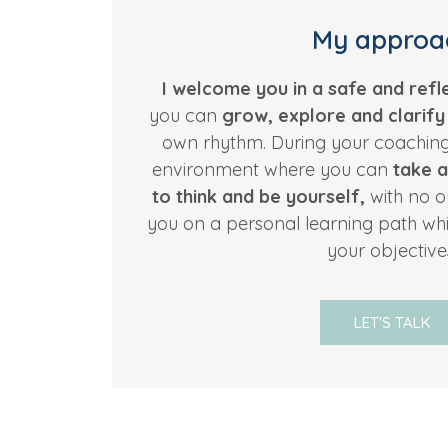
My approa
I welcome you in a safe and refl
you can
grow, explore and clarif
own rhythm. During your coaching 
environment where you can
take a
to think and be yourself,
with no ou
you on a personal learning path whi
your objective
LET'S TALK