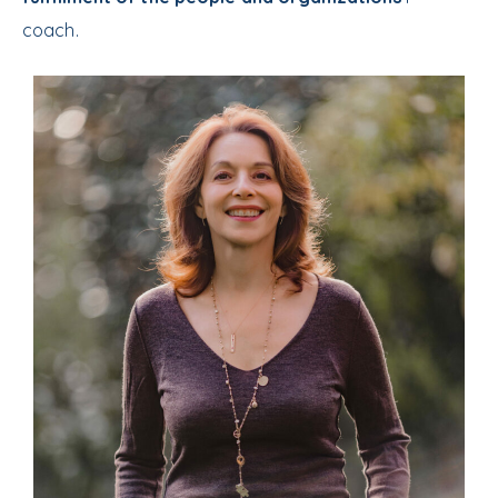
coach.