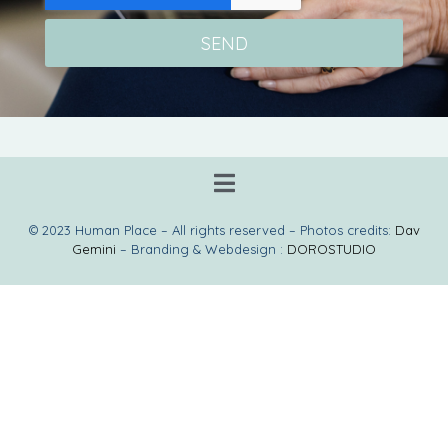
SEND
© 2023 Human Place – All rights reserved – Photos credits:
Dav
Gemini
– Branding & Webdesign :
DOROSTUDIO