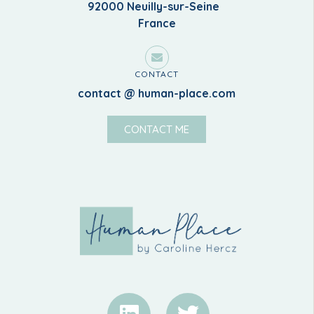
92000 Neuilly-sur-Seine
France
CONTACT
contact @ human-place.com
CONTACT ME