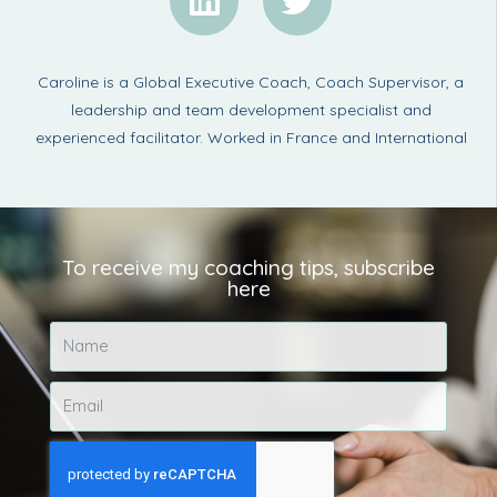
Caroline is a Global Executive Coach, Coach Supervisor, a
leadership and team development specialist and
experienced facilitator. Worked in France and International
To receive my coaching tips, subscribe
here