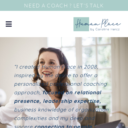
NEED A COACH ? LET'S TALK
“I created Human Place in 2008,
inspired by the desire to offer a
personalized professional coaching
approach,
focused on relational
presence, leadership expertise,
business knowledge of organization
complexities and my deep and
sincere
connection to people.
“