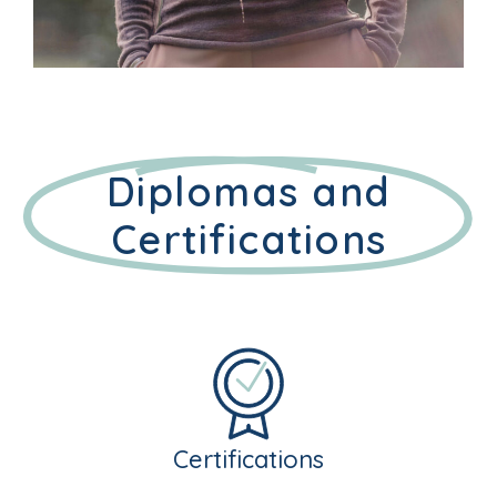
Diplomas and
Certifications
Certifications