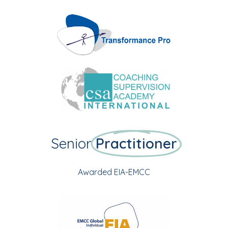
Senior
Practitioner
Awarded EIA-EMCC