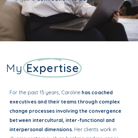
My
Expertise
For the past 15 years, Caroline
has coached
executives and their teams through complex
change processes involving the convergence
between intercultural, inter-functional and
interpersonal dimensions.
Her clients work in