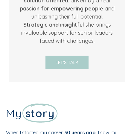
solution oriented
, driven by a real
passion for empowering people
and
unleashing their full potential.
Strategic and insightful
she brings
invaluable support for senior leaders
faced with challenges.
LET'S TALK
My
story
When I started my career
30 years ago,
I saw my