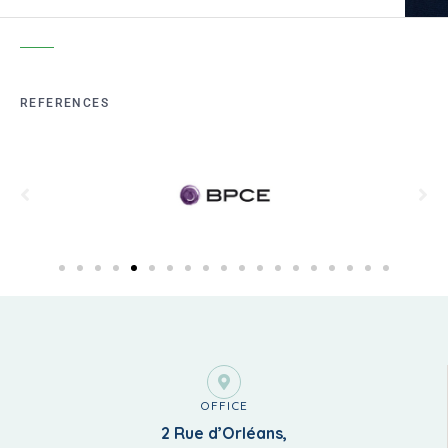
REFERENCES
OFFICE
2 Rue d’Orléans,