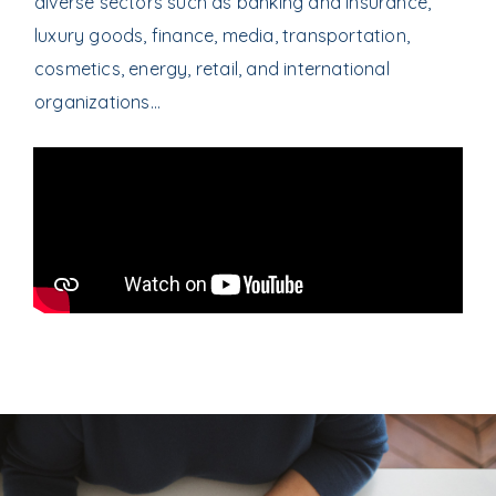
diverse sectors such as banking and insurance,
luxury goods, finance, media, transportation,
cosmetics, energy, retail, and international
organizations…