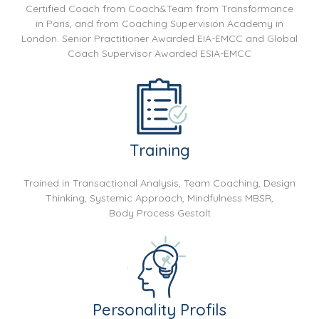
Certified Coach from Coach&Team from Transformance
in Paris, and from Coaching Supervision Academy in
London. Senior Practitioner Awarded EIA-EMCC and Global
Coach Supervisor Awarded ESIA-EMCC
Training
Trained in Transactional Analysis, Team Coaching, Design
Thinking, Systemic Approach, Mindfulness MBSR,
Body Process Gestalt
Personality Profils