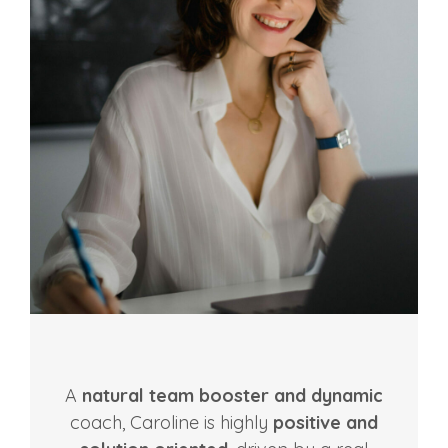
A
natural team booster and dynamic
coach, Caroline is highly
positive and