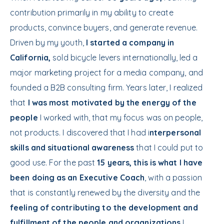
contribution primarily in my ability to create
products, convince buyers, and generate revenue.
Driven by my youth,
I started a company in
California,
sold bicycle levers internationally, led a
major marketing project for a media company, and
founded a B2B consulting firm. Years later, I realized
that
I was most motivated by the energy of the
people
I worked with, that my focus was on people,
not products. I discovered that I had i
nterpersonal
skills and situational awareness
that I could put to
good use. For the past
15 years, this is what I have
been doing as an Executive Coach
, with a passion
that is constantly renewed by the diversity and the
feeling of contributing to the development and
fulfillment of the people and organizations
I