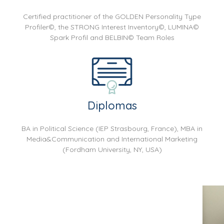
Certified practitioner of the GOLDEN Personality Type
Profiler©, the STRONG Interest Inventory©, LUMINA©
Spark Profil and BELBIN© Team Roles
Diplomas
BA in Political Science (IEP Strasbourg, France), MBA in
Media&Communication and International Marketing
(Fordham University, NY, USA)