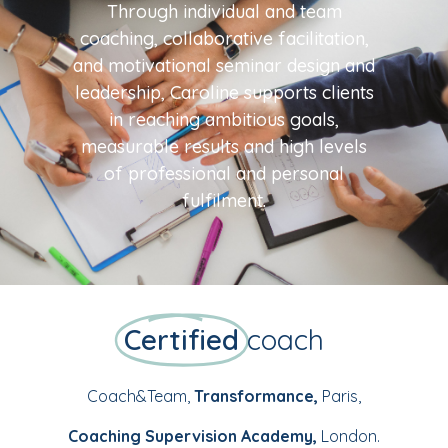
Through individual and team
coaching, collaborative facilitation,
and motivational seminar design and
leadership, Caroline supports clients
in reaching ambitious goals,
measurable results and high levels
of professional and personal
fulfilment.
Certified
coach
Coach&Team,
Transformance,
Paris,
Coaching Supervision Academy,
London.