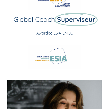
Global Coach
Superviseur
Awarded ESIA-EMCC