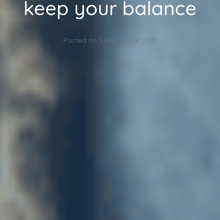
keep your balance
Posted on
7 September 2021