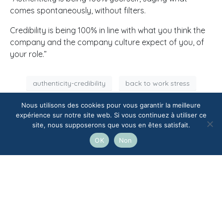
comes spontaneously, without filters.
Credibility is being 100% in line with what you think the
company and the company culture expect of you, of
your role.”
authenticity-credibility
back to work stress
balance authenticity credibility
executive coaching
Nous utilisons des cookies pour vous garantir la meilleure
expérience sur notre site web. Si vous continuez à utiliser ce
professional image
professional role
site, nous supposerons que vous en êtes satisfait.
self image
OK
Non
Facebook
Twitter
LinkedIn
how to create a strong company