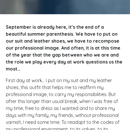
September is already here, it’s the end of a
beautiful summer parenthesis. We have to put on
our suit and leather shoes, we have to recompose
our professional image. And often, it is at this time
of the year that the gap between who we are and
the role we play every day at work questions us the
most…
First day at work… I put on my suit and my leather
shoes, this outfit that helps me to reaffirm my
professional image, to carry my responsibilities. But
after this longer than usual break, when I was free of
my time, free to dress as I wanted and to share my
days with my family, my friends, without professional
varnish, I need some time. To readapt to the codes of
my professional environment, to its values, to its