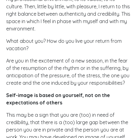
culture. Then, little by little, with pleasure, I return to this
right balance between authenticity and credibility. This
space in which I feel in phase with myself and with my
environment.
What about you? How do you live your return from
vacation?
Are you in the excitement of a new season, in the fear
of the resumption of the rhythm or in the suffering, by
anticipation of the pressure, of the stress, the one you
create and the one induced by your responsibilities?
Self-image is based on yourself, not on the
expectations of others
This may be a sign that you are (too) in need of
credibility, that there is a (too) large gap between the
person you are in private and the person you are at
work. You may have developed an image of yourself