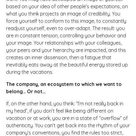
based on your idea of other people’s expectations, on
what you think projects an image of credibility. You
force yourself to conform to this image, to constantly
readjust yourself, even to over-adapt. The result: you
are in constant tension, controlling your behavior and
your image. Your relationships with your colleagues,
your peers and your hierarchy are impacted, and this
creates an inner dissension, then a fatigue that
inevitably eats away at the beautiful energy stored up
during the vacations.
The company, an ecosystem to which we want to
belong… Or not…
If, on the other hand, you think: “I’m not really back in
my head”, if you don’t feel like being different on
vacation or at work, you are in a state of “overflow” of
authenticity. You can’t get back into the rhythm of your
company’s conventions, you find the rules too strict,