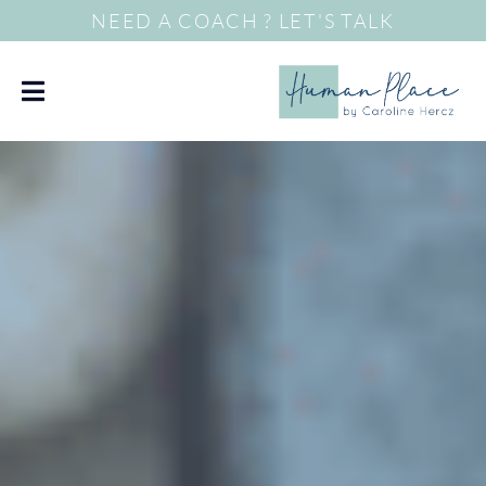
NEED A COACH ? LET'S TALK