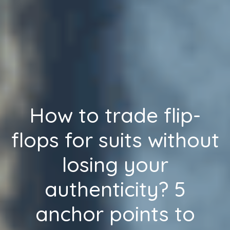
How to trade flip-
flops for suits without
losing your
authenticity? 5
anchor points to