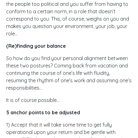
the people too political and you suffer from having to
conform to a certain norm, in a role that doesn’t
correspond to you. This, of course, weighs on you and
makes you question your environment, your job, your
role…
(Re)finding your balance
So how do you find your personal alignment between
these two postures? Coming back from vacation and
continuing the course of one’s life with fluidity,
resuming the rhythm of one’s work and assuming one’s
responsibilities…
It is of course possible…
5 anchor points to be adjusted
1) Accept that it will take some time to get fully
operational upon your return and be gentle with