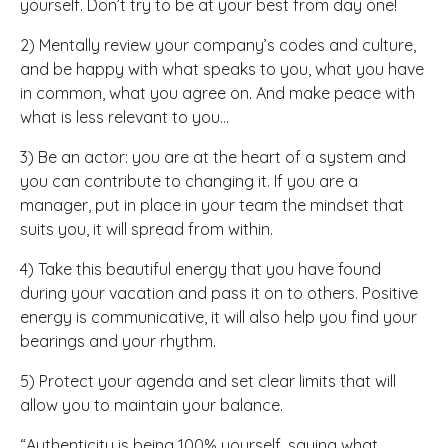
yourself. Don’t try to be at your best from day one!
2) Mentally review your company’s codes and culture,
and be happy with what speaks to you, what you have
in common, what you agree on. And make peace with
what is less relevant to you…
3) Be an actor: you are at the heart of a system and
you can contribute to changing it. If you are a
manager, put in place in your team the mindset that
suits you, it will spread from within.
4) Take this beautiful energy that you have found
during your vacation and pass it on to others. Positive
energy is communicative, it will also help you find your
bearings and your rhythm.
5) Protect your agenda and set clear limits that will
allow you to maintain your balance.
“Authenticity is being 100% yourself, saying what