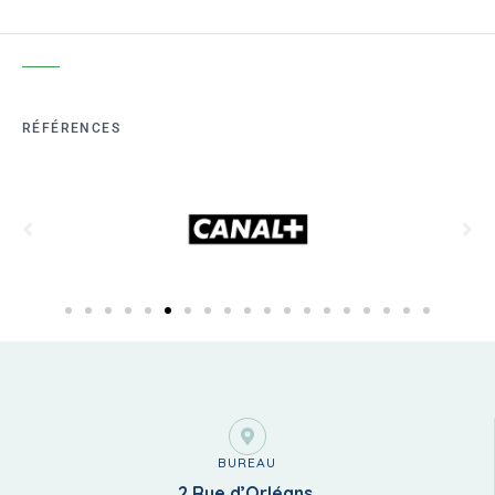
RÉFÉRENCES
BUREAU
2 Rue d’Orléans,