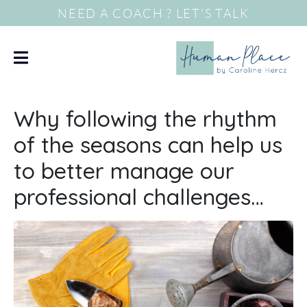
NEED A COACH ? LET'S TALK
Why following the rhythm
of the seasons can help us
to better manage our
professional challenges…