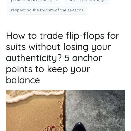
respecting the rhythm of the seasons
How to trade flip-flops for
suits without losing your
authenticity? 5 anchor
points to keep your
balance