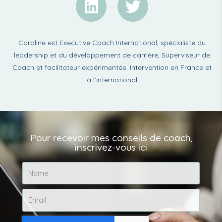
Caroline est Executive Coach International, spécialiste du
leadership et du développement de carrière, Superviseur de
Coach et facilitateur expérimentée. Intervention en France et
à l’international
Pour recevoir mes conseils de coach,
inscrivez-vous ici