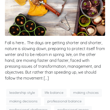
Fall is here… The days are getting shorter and shorter,
nature is slowing down, preparing to protect itself from
winter and to be reborn in spring. We, on the other
hand, are moving faster and faster, faced with
pressing issues of transformation, management, and
objectives. But rather than speeding up, we should
follow the movement […]
leadership style
life balance
making choices
making decisions
professional balance
professional challenges
professional image