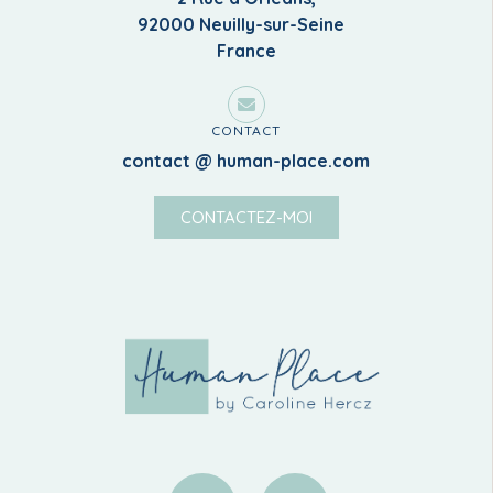
92000 Neuilly-sur-Seine
France
CONTACT
contact @ human-place.com
CONTACTEZ-MOI