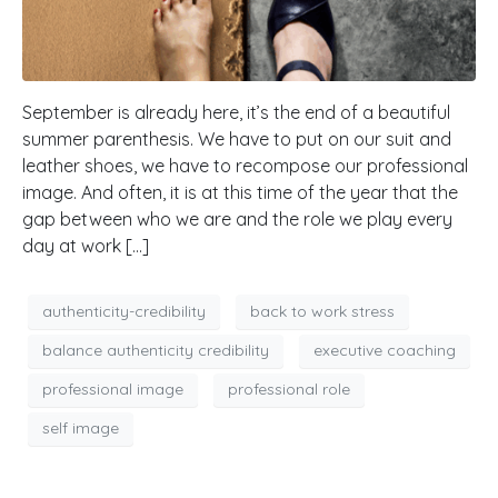
September is already here, it’s the end of a beautiful
summer parenthesis. We have to put on our suit and
leather shoes, we have to recompose our professional
image. And often, it is at this time of the year that the
gap between who we are and the role we play every
day at work […]
authenticity-credibility
back to work stress
balance authenticity credibility
executive coaching
professional image
professional role
self image