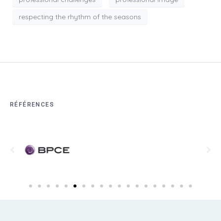
respecting the rhythm of the seasons
RÉFÉRENCES