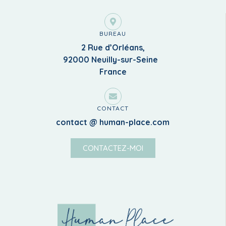
BUREAU
2 Rue d’Orléans,
92000 Neuilly-sur-Seine
France
CONTACT
contact @ human-place.com
CONTACTEZ-MOI