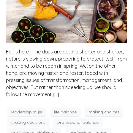
Fall is here… The days are getting shorter and shorter,
nature is slowing down, preparing to protect itself from
winter and to be reborn in spring. We, on the other
hand, are moving faster and faster, faced with
pressing issues of transformation, management, and
objectives. But rather than speeding up, we should
follow the movement […]
leadership style
life balance
making choices
making decisions
professional balance
professional challenges
professional image