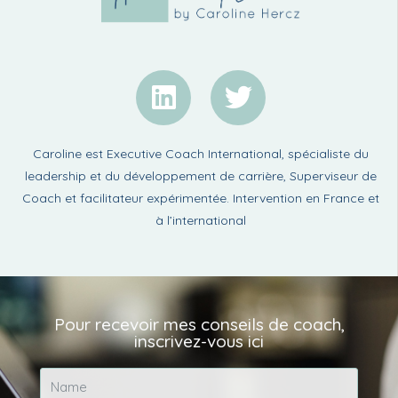
Caroline est Executive Coach International, spécialiste du
leadership et du développement de carrière, Superviseur de
Coach et facilitateur expérimentée. Intervention en France et
à l’international
Pour recevoir mes conseils de coach,
inscrivez-vous ici