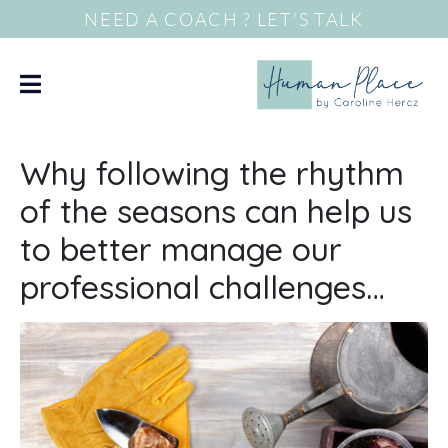
NEED A COACH ? LET'S TALK
Why following the rhythm
of the seasons can help us
to better manage our
professional challenges…